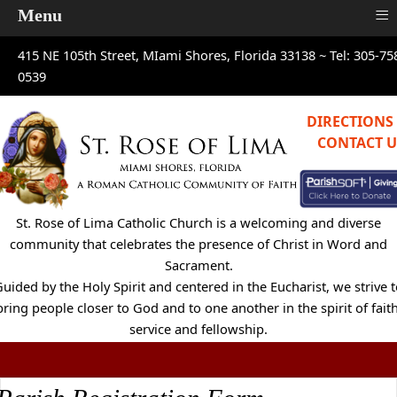
≡
Menu
415 NE 105th Street, MIami Shores, Florida 33138 ~
Tel: 305-75
0539
DIRECTIONS
CONTACT U
St. Rose of Lima Catholic Church is a welcoming and diverse
community that celebrates the presence of Christ in Word and
Sacrament.
uided by the Holy Spirit and centered in the Eucharist, we strive 
bring people closer to God and to one another in the spirit of faith
service and fellowship.