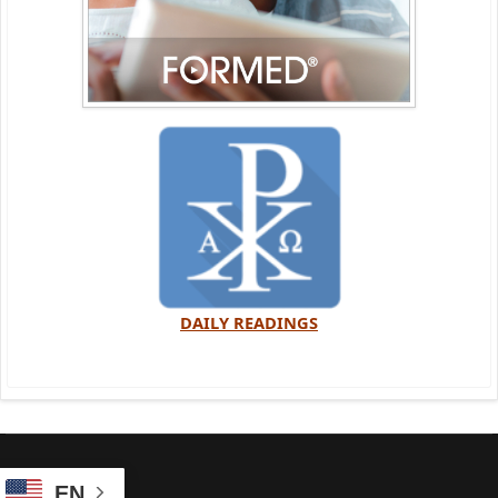
DAILY READINGS
EN