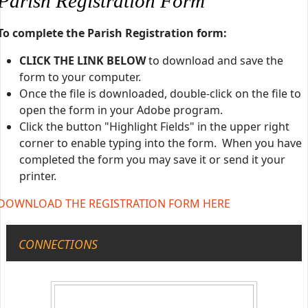
Parish Registration Form
To complete the Parish Registration form:
CLICK THE LINK BELOW
to download and save the
form to your computer.
Once the file is downloaded, double-click on the file to
open the form in your Adobe program.
Click the button "Highlight Fields" in the upper right
corner to enable typing into the form. When you have
completed the form you may save it or send it your
printer.
DOWNLOAD THE REGISTRATION FORM HERE
CONNECTIONS