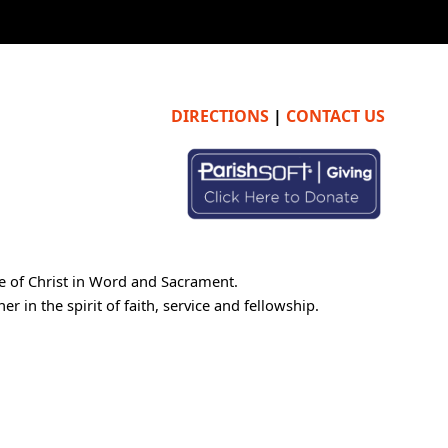
DIRECTIONS
|
CONTACT US
e of Christ in Word and Sacrament.
 in the spirit of faith, service and fellowship.