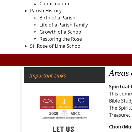
Confirmation
Parish History
Birth of a Parish
Life of a Parish Family
Growth of a School
Restoring the Rose
St. Rose of Lima School
Areas 
Important Links
Spiritual
This commi
Bible Study
The Spirit
Treasure.
Choir/Mu