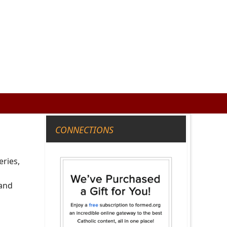
CONNECTIONS
eries,
 and