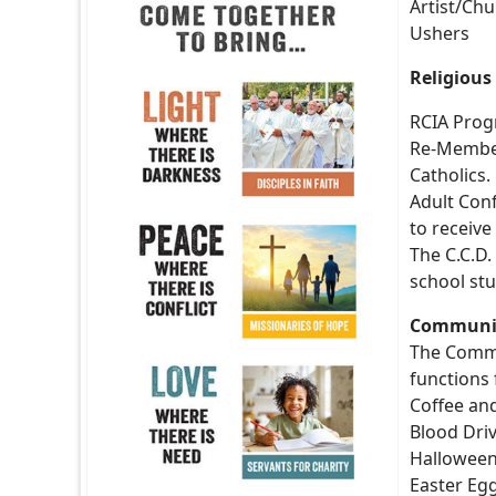
Artist/Ch
Ushers
Religious
RCIA Progr
Re-Memberi
Catholics.
Adult Conf
to receive
The C.C.D
school stu
Community
The Commu
functions 
Coffee an
Blood Dri
Hallowee
Easter Eg