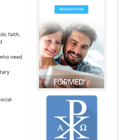
ic faith.
d
s who need
tary
ocial