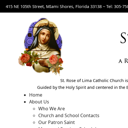
415 NE 105th Street, MIami Shores, Florida 33138 ~
Tel: 305-75
St. Rose of Lima Catholic Church 
Guided by the Holy Spirit and centered in the E
Home
About Us
Who We Are
Church and School Contacts
Our Patron Saint