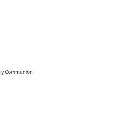
Holy Communion