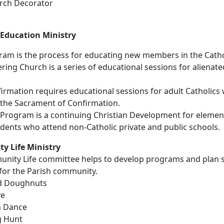
urch Decorator
 Education Ministry
am is the process for educating new members in the Cathol
ng Church is a series of educational sessions for alienate
irmation requires educational sessions for adult Catholic
 the Sacrament of Confirmation.
. Program is a continuing Christian Development for elemen
dents who attend non-Catholic private and public schools.
 Life Ministry
nity Life committee helps to develop programs and plan s
for the Parish community.
d Doughnuts
ve
n Dance
g Hunt