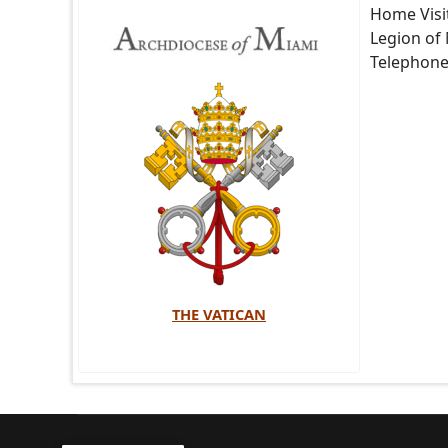
Home Visi
Legion of
Telephon
THE VATICAN