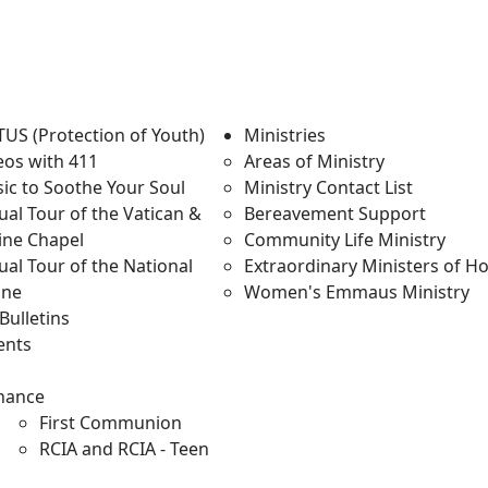
TUS (Protection of Youth)
Ministries
eos with 411
Areas of Ministry
ic to Soothe Your Soul
Ministry Contact List
tual Tour of the Vatican &
Bereavement Support
tine Chapel
Community Life Ministry
ual Tour of the National
Extraordinary Ministers of 
ine
Women's Emmaus Ministry
Bulletins
ents
m
enance
First Communion
RCIA and RCIA - Teen