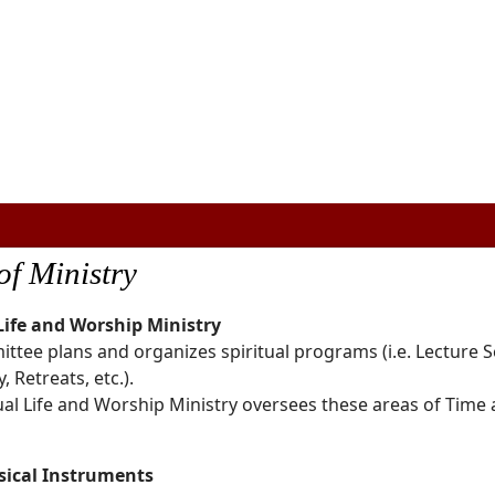
of Ministry
 Life and Worship Ministry
ttee plans and organizes spiritual programs (i.e. Lecture S
, Retreats, etc.).
ual Life and Worship Ministry oversees these areas of Time
sical Instruments