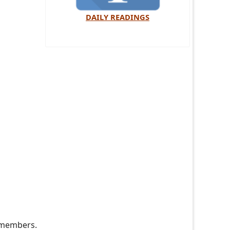
DAILY READINGS
e members.