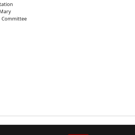
tation
 Mary
e Committee