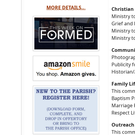
MORE DETAILS..
.
Christian
Ministry t
Grief and
Ministry t
Ministry 
Communic
Photogra
Publicity 
Historian/
Family Li
This commi
Baptism 
Marriage 
Respect Li
Outreach 
This comm