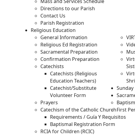
Mass and Services Schedule
Directions to our Parish
Contact Us
Parish Registration
Religious Education
General Information
VIR
Religious Ed Registration
Vid
Sacramental Preparation
Mus
Confirmation Preparation
Vir
Catechists
Sis
Catechists (Religious
Virt
Education Teachers)
Shr
Catechist/Substitute
Sunday 
Volunteer Form
Sacram
Prayers
Baptis
Catechism of the Catholic Church
First P
Requirements / Guía Y Requisitos
Baptismal Registration Form
RCIA for Children (RCIC)