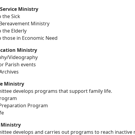
 Service Ministry
o the Sick
 Bereavement Ministry
o the Elderly
to those in Economic Need
ation Ministry
phy/Videography
for Parish events
Archives
fe Ministry
ttee develops programs that support family life.
Program
Preparation Program
fe
Ministry
ittee develops and carries out programs to reach inactiv