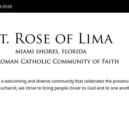
8-0539
is a welcoming and diverse community that celebrates the presenc
ucharist, we strive to bring people closer to God and to one another