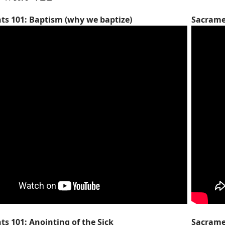
s 101: Baptism (why we baptize)
Sacrame
s 101: Anointing of the Sick
Sacrame