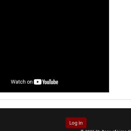
Log in