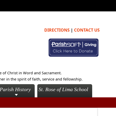
DIRECTIONS
|
CONTACT US
e of Christ in Word and Sacrament.
 in the spirit of faith, service and fellowship.
Parish History
St. Rose of Lima School