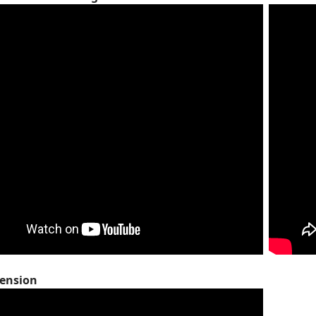
cension