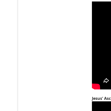
Jesus' As