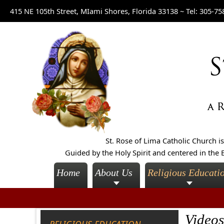
415 NE 105th Street, MIami Shores, Florida 33138 ~
Tel: 305-75
St. Rose of Lima Catholic Church 
Guided by the Holy Spirit and centered in the E
Home
About Us
Religious Educati
Videos