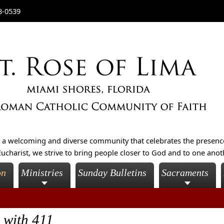
8-0539
is a welcoming and diverse community that celebrates the presenc
ucharist, we strive to bring people closer to God and to one another
on
Ministries
Sunday Bulletins
Sacraments
 with 411