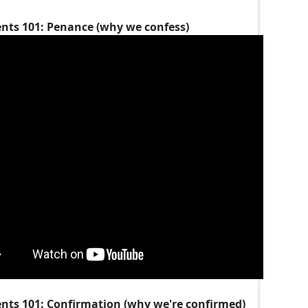
nts 101: Penance (why we confess)
nts 101: Confirmation (why we're confirmed)