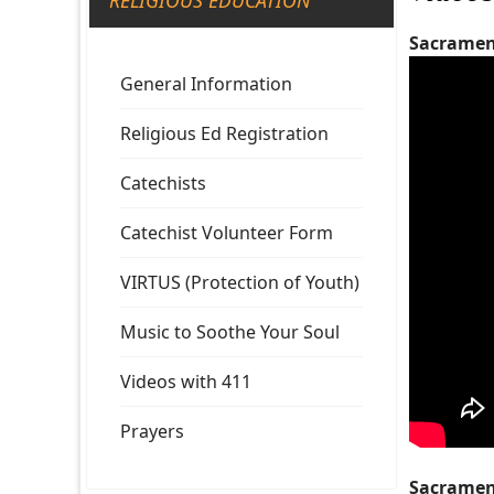
RELIGIOUS EDUCATION
Sacrament
General Information
Religious Ed Registration
Catechists
Catechist Volunteer Form
VIRTUS (Protection of Youth)
Music to Soothe Your Soul
Videos with 411
Prayers
Sacrament