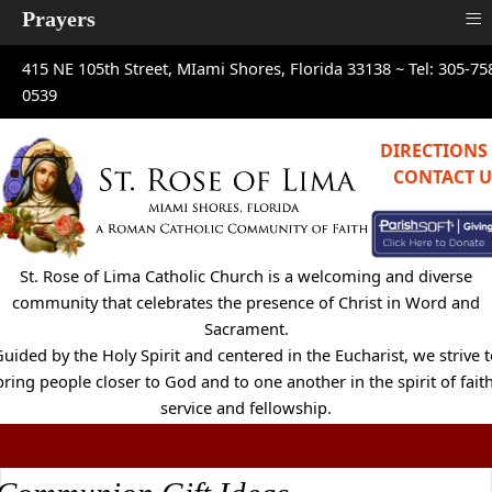
≡
Prayers
415 NE 105th Street, MIami Shores, Florida 33138 ~
Tel: 305-75
0539
DIRECTIONS
CONTACT U
St. Rose of Lima Catholic Church is a welcoming and diverse
community that celebrates the presence of Christ in Word and
Sacrament.
uided by the Holy Spirit and centered in the Eucharist, we strive 
bring people closer to God and to one another in the spirit of faith
service and fellowship.