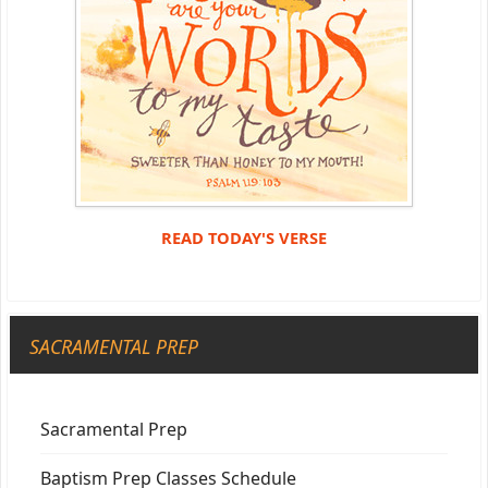
READ TODAY'S VERSE
SACRAMENTAL PREP
Sacramental Prep
Baptism Prep Classes Schedule