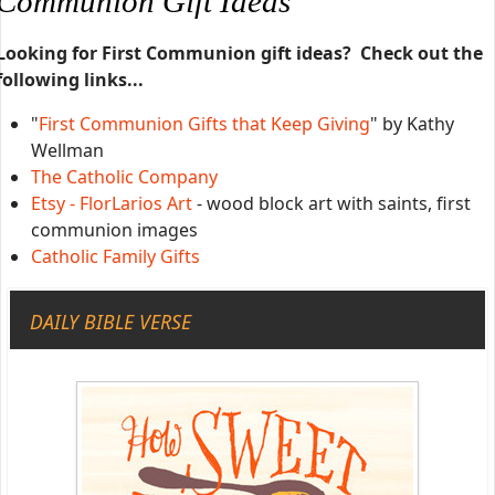
Communion Gift Ideas
Looking for First Communion gift ideas? Check out the
following links...
"
First Communion Gifts that Keep Giving
" by Kathy
Wellman
The Catholic Company
Etsy - FlorLarios Art
- wood block art with saints, first
communion images
Catholic Family Gifts
DAILY BIBLE VERSE