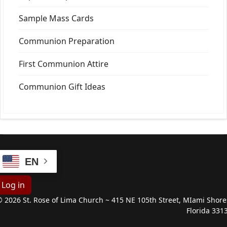
Sample Mass Cards
Communion Preparation
First Communion Attire
Communion Gift Ideas
EN
Log in
 2026 St. Rose of Lima Church ~ 415 NE 105th Street, MIami Shore
Florida 331